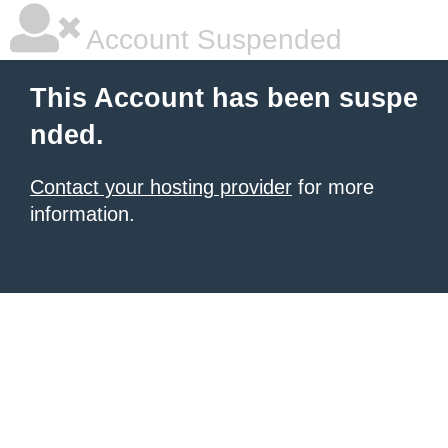
Account Suspended
This Account has been suspe
nded.
Contact your hosting provider
for more
information.